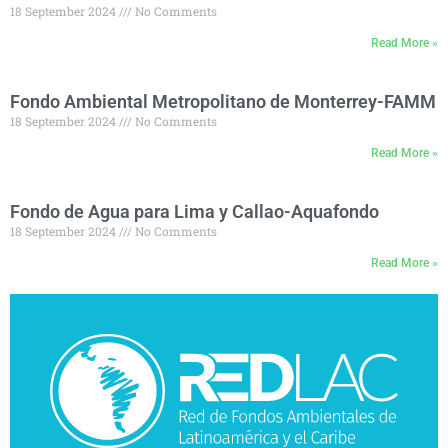
18 September 2024
No Comments
Read More »
Fondo Ambiental Metropolitano de Monterrey-FAMM
18 September 2024
No Comments
Read More »
Fondo de Agua para Lima y Callao-Aquafondo
18 September 2024
No Comments
Read More »