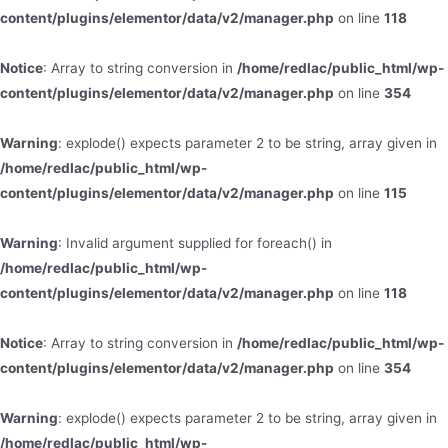
content/plugins/elementor/data/v2/manager.php
on line
118
Notice
: Array to string conversion in
/home/redlac/public_html/wp-
content/plugins/elementor/data/v2/manager.php
on line
354
Warning
: explode() expects parameter 2 to be string, array given in
/home/redlac/public_html/wp-
content/plugins/elementor/data/v2/manager.php
on line
115
Warning
: Invalid argument supplied for foreach() in
/home/redlac/public_html/wp-
content/plugins/elementor/data/v2/manager.php
on line
118
Notice
: Array to string conversion in
/home/redlac/public_html/wp-
content/plugins/elementor/data/v2/manager.php
on line
354
Warning
: explode() expects parameter 2 to be string, array given in
/home/redlac/public_html/wp-