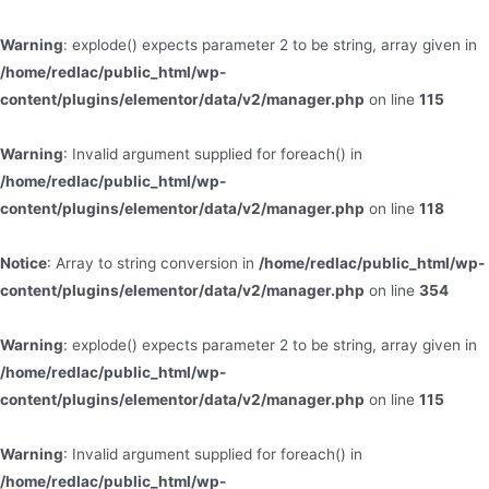
Warning
: explode() expects parameter 2 to be string, array given in
/home/redlac/public_html/wp-
content/plugins/elementor/data/v2/manager.php
on line
115
Warning
: Invalid argument supplied for foreach() in
/home/redlac/public_html/wp-
content/plugins/elementor/data/v2/manager.php
on line
118
Notice
: Array to string conversion in
/home/redlac/public_html/wp-
content/plugins/elementor/data/v2/manager.php
on line
354
Warning
: explode() expects parameter 2 to be string, array given in
/home/redlac/public_html/wp-
content/plugins/elementor/data/v2/manager.php
on line
115
Warning
: Invalid argument supplied for foreach() in
/home/redlac/public_html/wp-