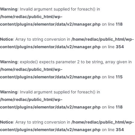
Warning
: Invalid argument supplied for foreach() in
/home/redlac/public_html/wp-
content/plugins/elementor/data/v2/manager.php
on line
118
Notice
: Array to string conversion in
/home/redlac/public_html/wp-
content/plugins/elementor/data/v2/manager.php
on line
354
Warning
: explode() expects parameter 2 to be string, array given in
/home/redlac/public_html/wp-
content/plugins/elementor/data/v2/manager.php
on line
115
Warning
: Invalid argument supplied for foreach() in
/home/redlac/public_html/wp-
content/plugins/elementor/data/v2/manager.php
on line
118
Notice
: Array to string conversion in
/home/redlac/public_html/wp-
content/plugins/elementor/data/v2/manager.php
on line
354