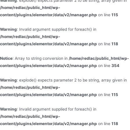
Warning
: explode() expects parameter 2 to be string, array given in
/home/redlac/public_html/wp-
content/plugins/elementor/data/v2/manager.php
on line
115
Warning
: Invalid argument supplied for foreach() in
/home/redlac/public_html/wp-
content/plugins/elementor/data/v2/manager.php
on line
118
Notice
: Array to string conversion in
/home/redlac/public_html/wp-
content/plugins/elementor/data/v2/manager.php
on line
354
Warning
: explode() expects parameter 2 to be string, array given in
/home/redlac/public_html/wp-
content/plugins/elementor/data/v2/manager.php
on line
115
Warning
: Invalid argument supplied for foreach() in
/home/redlac/public_html/wp-
content/plugins/elementor/data/v2/manager.php
on line
118