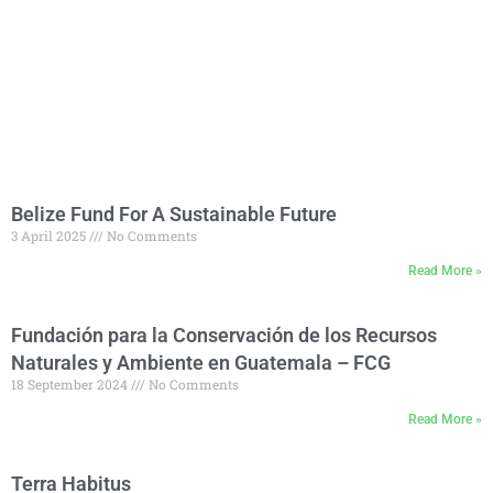
Belize Fund For A Sustainable Future
3 April 2025
No Comments
Read More »
Fundación para la Conservación de los Recursos
Naturales y Ambiente en Guatemala – FCG
18 September 2024
No Comments
Read More »
Terra Habitus