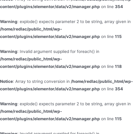
content/plugins/elementor/data/v2/manager.php
on line
354
Warning
: explode() expects parameter 2 to be string, array given in
/home/redlac/public_html/wp-
content/plugins/elementor/data/v2/manager.php
on line
115
Warning
: Invalid argument supplied for foreach() in
/home/redlac/public_html/wp-
content/plugins/elementor/data/v2/manager.php
on line
118
Notice
: Array to string conversion in
/home/redlac/public_html/wp-
content/plugins/elementor/data/v2/manager.php
on line
354
Warning
: explode() expects parameter 2 to be string, array given in
/home/redlac/public_html/wp-
content/plugins/elementor/data/v2/manager.php
on line
115
Warning
: Invalid argument supplied for foreach() in