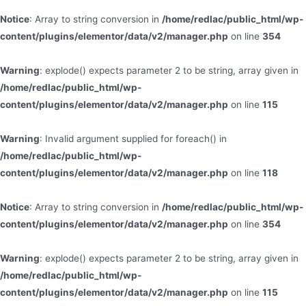
Notice
: Array to string conversion in
/home/redlac/public_html/wp-
content/plugins/elementor/data/v2/manager.php
on line
354
Warning
: explode() expects parameter 2 to be string, array given in
/home/redlac/public_html/wp-
content/plugins/elementor/data/v2/manager.php
on line
115
Warning
: Invalid argument supplied for foreach() in
/home/redlac/public_html/wp-
content/plugins/elementor/data/v2/manager.php
on line
118
Notice
: Array to string conversion in
/home/redlac/public_html/wp-
content/plugins/elementor/data/v2/manager.php
on line
354
Warning
: explode() expects parameter 2 to be string, array given in
/home/redlac/public_html/wp-
content/plugins/elementor/data/v2/manager.php
on line
115