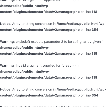
/home/redlac/public_html/wp-
content/plugins/elementor/data/v2/manager.php
on line
118
Notice
: Array to string conversion in
/home/redlac/public_html/wp-
content/plugins/elementor/data/v2/manager.php
on line
354
Warning
: explode() expects parameter 2 to be string, array given in
/home/redlac/public_html/wp-
content/plugins/elementor/data/v2/manager.php
on line
115
Warning
: Invalid argument supplied for foreach() in
/home/redlac/public_html/wp-
content/plugins/elementor/data/v2/manager.php
on line
118
Notice
: Array to string conversion in
/home/redlac/public_html/wp-
content/plugins/elementor/data/v2/manager.php
on line
354