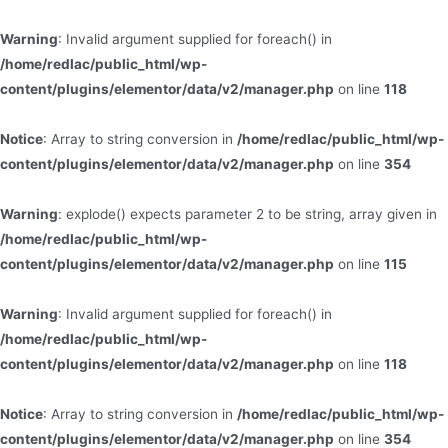
Warning
: Invalid argument supplied for foreach() in
/home/redlac/public_html/wp-
content/plugins/elementor/data/v2/manager.php
on line
118
Notice
: Array to string conversion in
/home/redlac/public_html/wp-
content/plugins/elementor/data/v2/manager.php
on line
354
Warning
: explode() expects parameter 2 to be string, array given in
/home/redlac/public_html/wp-
content/plugins/elementor/data/v2/manager.php
on line
115
Warning
: Invalid argument supplied for foreach() in
/home/redlac/public_html/wp-
content/plugins/elementor/data/v2/manager.php
on line
118
Notice
: Array to string conversion in
/home/redlac/public_html/wp-
content/plugins/elementor/data/v2/manager.php
on line
354