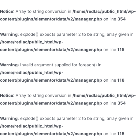
Notice
: Array to string conversion in
/home/redlac/public_html/wp-
content/plugins/elementor/data/v2/manager.php
on line
354
Warning
: explode() expects parameter 2 to be string, array given in
/home/redlac/public_html/wp-
content/plugins/elementor/data/v2/manager.php
on line
115
Warning
: Invalid argument supplied for foreach() in
/home/redlac/public_html/wp-
content/plugins/elementor/data/v2/manager.php
on line
118
Notice
: Array to string conversion in
/home/redlac/public_html/wp-
content/plugins/elementor/data/v2/manager.php
on line
354
Warning
: explode() expects parameter 2 to be string, array given in
/home/redlac/public_html/wp-
content/plugins/elementor/data/v2/manager.php
on line
115