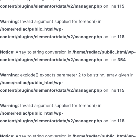
content/plugins/elementor/data/v2/manager.php
on line
115
Warning
: Invalid argument supplied for foreach() in
/home/redlac/public_html/wp-
content/plugins/elementor/data/v2/manager.php
on line
118
Notice
: Array to string conversion in
/home/redlac/public_html/wp-
content/plugins/elementor/data/v2/manager.php
on line
354
Warning
: explode() expects parameter 2 to be string, array given in
/home/redlac/public_html/wp-
content/plugins/elementor/data/v2/manager.php
on line
115
Warning
: Invalid argument supplied for foreach() in
/home/redlac/public_html/wp-
content/plugins/elementor/data/v2/manager.php
on line
118
Notice
: Array to string conversion in
/home/redlac/public_html/wp-