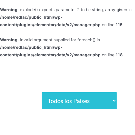
Warning
: explode() expects parameter 2 to be string, array given in
/home/redlac/public_html/wp-
content/plugins/elementor/data/v2/manager.php
on line
115
Warning
: Invalid argument supplied for foreach() in
/home/redlac/public_html/wp-
content/plugins/elementor/data/v2/manager.php
on line
118