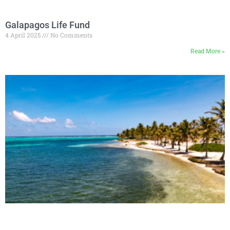
Galapagos Life Fund
4 April 2025
No Comments
Read More »