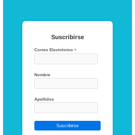
Suscribirse
*
Correo Electrónico
Nombre
Apellidos