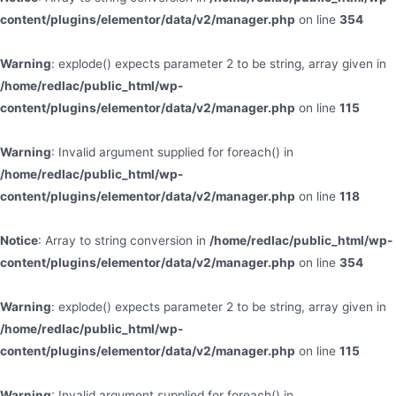
content/plugins/elementor/data/v2/manager.php
on line
354
Warning
: explode() expects parameter 2 to be string, array given in
/home/redlac/public_html/wp-
content/plugins/elementor/data/v2/manager.php
on line
115
Warning
: Invalid argument supplied for foreach() in
/home/redlac/public_html/wp-
content/plugins/elementor/data/v2/manager.php
on line
118
Notice
: Array to string conversion in
/home/redlac/public_html/wp-
content/plugins/elementor/data/v2/manager.php
on line
354
Warning
: explode() expects parameter 2 to be string, array given in
/home/redlac/public_html/wp-
content/plugins/elementor/data/v2/manager.php
on line
115
Warning
: Invalid argument supplied for foreach() in