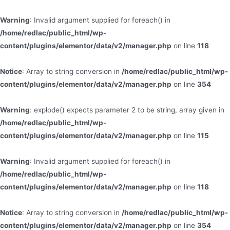
Warning
: Invalid argument supplied for foreach() in
/home/redlac/public_html/wp-
content/plugins/elementor/data/v2/manager.php
on line
118
Notice
: Array to string conversion in
/home/redlac/public_html/wp-
content/plugins/elementor/data/v2/manager.php
on line
354
Warning
: explode() expects parameter 2 to be string, array given in
/home/redlac/public_html/wp-
content/plugins/elementor/data/v2/manager.php
on line
115
Warning
: Invalid argument supplied for foreach() in
/home/redlac/public_html/wp-
content/plugins/elementor/data/v2/manager.php
on line
118
Notice
: Array to string conversion in
/home/redlac/public_html/wp-
content/plugins/elementor/data/v2/manager.php
on line
354