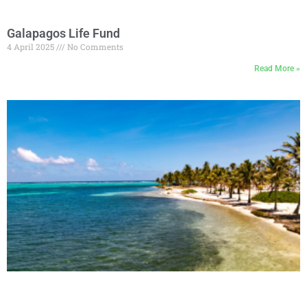
Galapagos Life Fund
4 April 2025
No Comments
Read More »