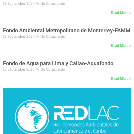
18 September 2024
No Comments
Read More »
Fondo Ambiental Metropolitano de Monterrey-FAMM
18 September 2024
No Comments
Read More »
Fondo de Agua para Lima y Callao-Aquafondo
18 September 2024
No Comments
Read More »