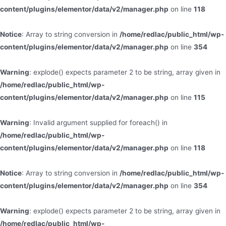
content/plugins/elementor/data/v2/manager.php
on line
118
Notice
: Array to string conversion in
/home/redlac/public_html/wp-
content/plugins/elementor/data/v2/manager.php
on line
354
Warning
: explode() expects parameter 2 to be string, array given in
/home/redlac/public_html/wp-
content/plugins/elementor/data/v2/manager.php
on line
115
Warning
: Invalid argument supplied for foreach() in
/home/redlac/public_html/wp-
content/plugins/elementor/data/v2/manager.php
on line
118
Notice
: Array to string conversion in
/home/redlac/public_html/wp-
content/plugins/elementor/data/v2/manager.php
on line
354
Warning
: explode() expects parameter 2 to be string, array given in
/home/redlac/public_html/wp-