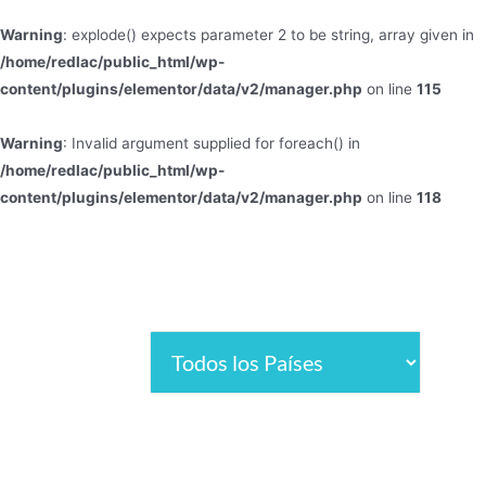
Warning
: explode() expects parameter 2 to be string, array given in
/home/redlac/public_html/wp-
content/plugins/elementor/data/v2/manager.php
on line
115
Warning
: Invalid argument supplied for foreach() in
/home/redlac/public_html/wp-
content/plugins/elementor/data/v2/manager.php
on line
118