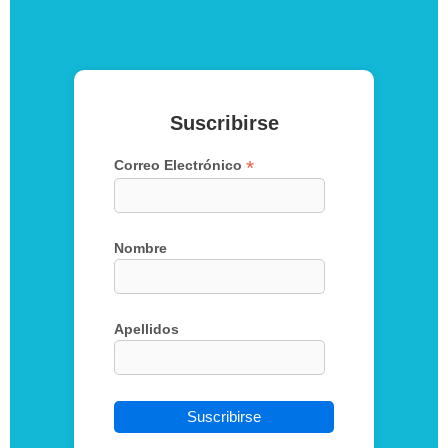
Suscribirse
*
Correo Electrónico
Nombre
Apellidos