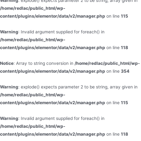
Warning
: explode() expects parameter 2 to be string, array given in
/home/redlac/public_html/wp-
content/plugins/elementor/data/v2/manager.php
on line
115
Warning
: Invalid argument supplied for foreach() in
/home/redlac/public_html/wp-
content/plugins/elementor/data/v2/manager.php
on line
118
Notice
: Array to string conversion in
/home/redlac/public_html/wp-
content/plugins/elementor/data/v2/manager.php
on line
354
Warning
: explode() expects parameter 2 to be string, array given in
/home/redlac/public_html/wp-
content/plugins/elementor/data/v2/manager.php
on line
115
Warning
: Invalid argument supplied for foreach() in
/home/redlac/public_html/wp-
content/plugins/elementor/data/v2/manager.php
on line
118