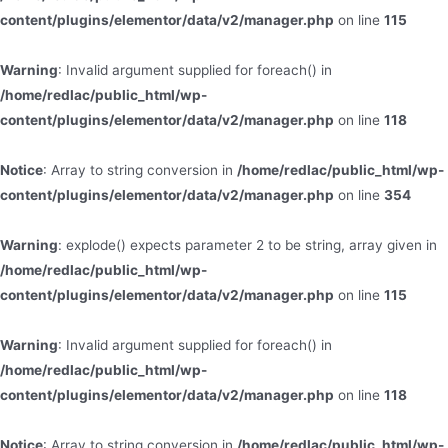
content/plugins/elementor/data/v2/manager.php
on line
115
Warning
: Invalid argument supplied for foreach() in
/home/redlac/public_html/wp-
content/plugins/elementor/data/v2/manager.php
on line
118
Notice
: Array to string conversion in
/home/redlac/public_html/wp-
content/plugins/elementor/data/v2/manager.php
on line
354
Warning
: explode() expects parameter 2 to be string, array given in
/home/redlac/public_html/wp-
content/plugins/elementor/data/v2/manager.php
on line
115
Warning
: Invalid argument supplied for foreach() in
/home/redlac/public_html/wp-
content/plugins/elementor/data/v2/manager.php
on line
118
Notice
: Array to string conversion in
/home/redlac/public_html/wp-