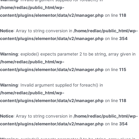
/home/redlac/public_html/wp-
content/plugins/elementor/data/v2/manager.php
on line
118
Notice
: Array to string conversion in
/home/redlac/public_html/wp-
content/plugins/elementor/data/v2/manager.php
on line
354
Warning
: explode() expects parameter 2 to be string, array given in
/home/redlac/public_html/wp-
content/plugins/elementor/data/v2/manager.php
on line
115
Warning
: Invalid argument supplied for foreach() in
/home/redlac/public_html/wp-
content/plugins/elementor/data/v2/manager.php
on line
118
Notice
: Array to string conversion in
/home/redlac/public_html/wp-
content/plugins/elementor/data/v2/manager.php
on line
354