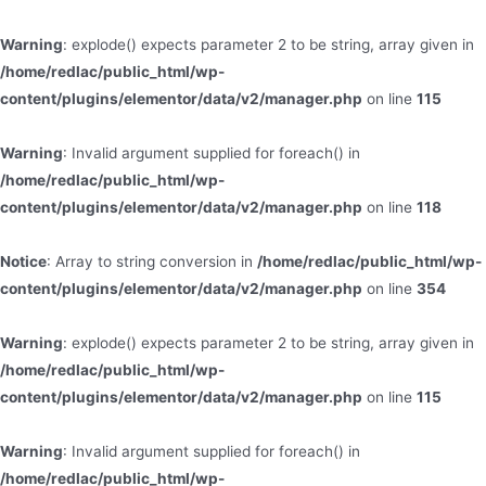
Warning
: explode() expects parameter 2 to be string, array given in
/home/redlac/public_html/wp-
content/plugins/elementor/data/v2/manager.php
on line
115
Warning
: Invalid argument supplied for foreach() in
/home/redlac/public_html/wp-
content/plugins/elementor/data/v2/manager.php
on line
118
Notice
: Array to string conversion in
/home/redlac/public_html/wp-
content/plugins/elementor/data/v2/manager.php
on line
354
Warning
: explode() expects parameter 2 to be string, array given in
/home/redlac/public_html/wp-
content/plugins/elementor/data/v2/manager.php
on line
115
Warning
: Invalid argument supplied for foreach() in
/home/redlac/public_html/wp-