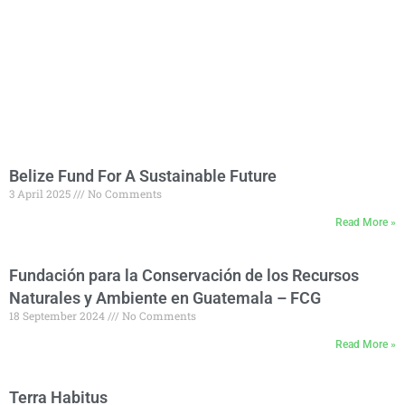
Belize Fund For A Sustainable Future
3 April 2025
No Comments
Read More »
Fundación para la Conservación de los Recursos
Naturales y Ambiente en Guatemala – FCG
18 September 2024
No Comments
Read More »
Terra Habitus