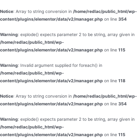
Notice
: Array to string conversion in
/home/redlac/public_html/wp-
content/plugins/elementor/data/v2/manager.php
on line
354
Warning
: explode() expects parameter 2 to be string, array given in
/home/redlac/public_html/wp-
content/plugins/elementor/data/v2/manager.php
on line
115
Warning
: Invalid argument supplied for foreach() in
/home/redlac/public_html/wp-
content/plugins/elementor/data/v2/manager.php
on line
118
Notice
: Array to string conversion in
/home/redlac/public_html/wp-
content/plugins/elementor/data/v2/manager.php
on line
354
Warning
: explode() expects parameter 2 to be string, array given in
/home/redlac/public_html/wp-
content/plugins/elementor/data/v2/manager.php
on line
115