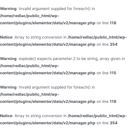
Warning
: Invalid argument supplied for foreach() in
/home/redlac/public_html/wp-
content/plugins/elementor/data/v2/manager.php
on line
118
Notice
: Array to string conversion in
/home/redlac/public_html/wp-
content/plugins/elementor/data/v2/manager.php
on line
354
Warning
: explode() expects parameter 2 to be string, array given in
/home/redlac/public_html/wp-
content/plugins/elementor/data/v2/manager.php
on line
115
Warning
: Invalid argument supplied for foreach() in
/home/redlac/public_html/wp-
content/plugins/elementor/data/v2/manager.php
on line
118
Notice
: Array to string conversion in
/home/redlac/public_html/wp-
content/plugins/elementor/data/v2/manager.php
on line
354