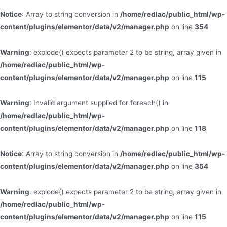
Notice
: Array to string conversion in
/home/redlac/public_html/wp-
content/plugins/elementor/data/v2/manager.php
on line
354
Warning
: explode() expects parameter 2 to be string, array given in
/home/redlac/public_html/wp-
content/plugins/elementor/data/v2/manager.php
on line
115
Warning
: Invalid argument supplied for foreach() in
/home/redlac/public_html/wp-
content/plugins/elementor/data/v2/manager.php
on line
118
Notice
: Array to string conversion in
/home/redlac/public_html/wp-
content/plugins/elementor/data/v2/manager.php
on line
354
Warning
: explode() expects parameter 2 to be string, array given in
/home/redlac/public_html/wp-
content/plugins/elementor/data/v2/manager.php
on line
115