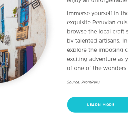
Immerse yourself in the
exquisite Peruvian cuis
browse the local craft
by talented artisans. In
explore the imposing c
exciting adventure as y
of one of the wonders 
Source: PromPeru,
LEARN MORE