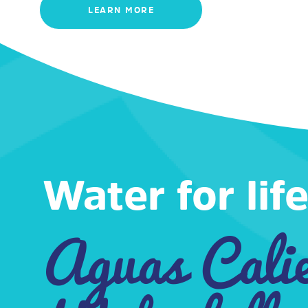
LEARN MORE
Water for life
Aguas Cali