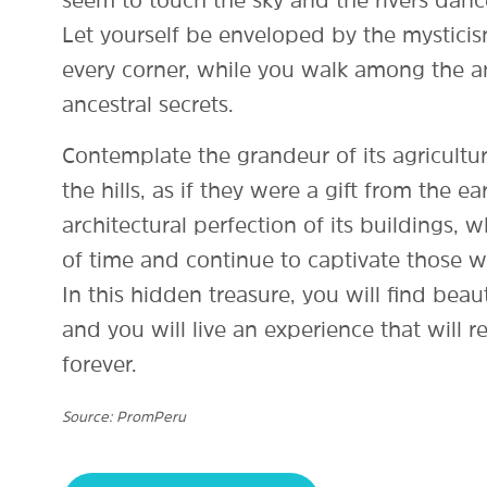
seem to touch the sky and the rivers dance
Let yourself be enveloped by the mysticis
every corner, while you walk among the an
ancestral secrets.
Contemplate the grandeur of its agricultur
the hills, as if they were a gift from the ea
architectural perfection of its buildings,
of time and continue to captivate those
In this hidden treasure, you will find beaut
and you will live an experience that will r
forever.
Source: PromPeru