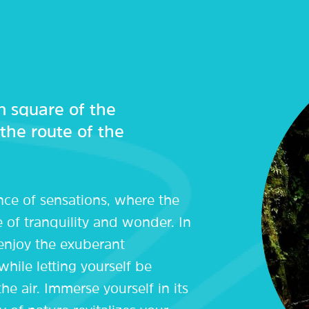
 square of the
 the route of the
nce of sensations, where the
e of tranquility and wonder. In
 enjoy the exuberant
while letting yourself be
he air. Immerse yourself in its