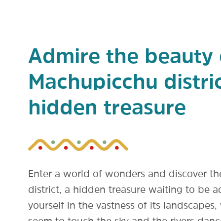
Admire the beauty 
Machupicchu distric
hidden treasure
Enter a world of wonders and discover t
district, a hidden treasure waiting to be
yourself in the vastness of its landscape