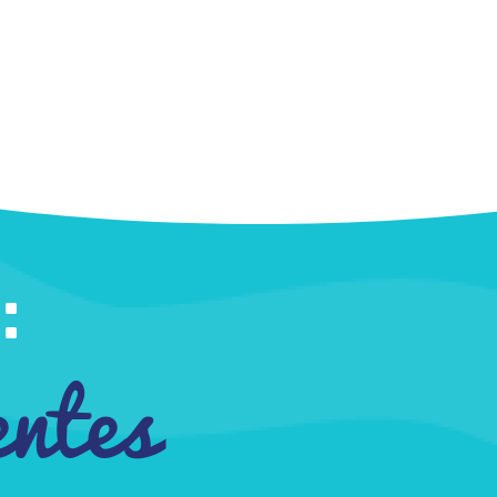
:
entes