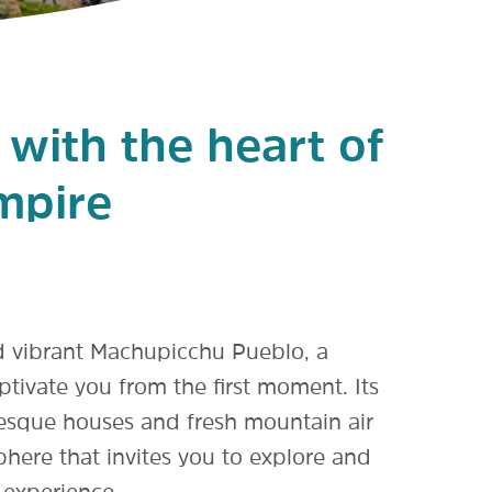
e with the heart of
mpire
d vibrant Machupicchu Pueblo, a
aptivate you from the first moment. Its
resque houses and fresh mountain air
here that invites you to explore and
 experience.