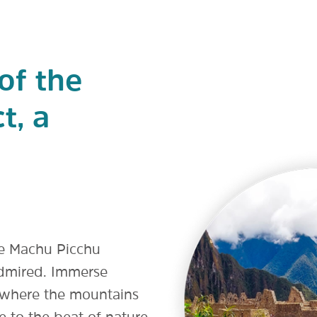
of the
t, a
he Machu Picchu
 admired. Immerse
s, where the mountains