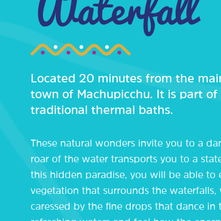
Waterfall
Located 20 minutes from the main
town of Machupicchu. It is part of
traditional thermal baths.
These natural wonders invite you to a da
roar of the water transports you to a stat
this hidden paradise, you will be able to
vegetation that surrounds the waterfalls, 
caressed by the fine drops that dance in t