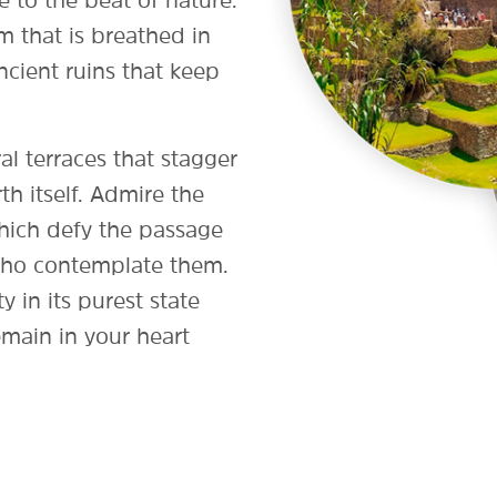
 to the beat of nature.
m that is breathed in
cient ruins that keep
al terraces that stagger
rth itself. Admire the
 which defy the passage
 who contemplate them.
y in its purest state
emain in your heart