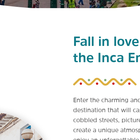
Fall in lov
the Inca E
Enter the charming an
destination that will c
cobbled streets, pictu
create a unique atmosp
enjoy an unforgettable