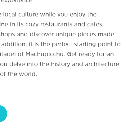
 local culture while you enjoy the
ine in its cozy restaurants and cafes,
 shops and discover unique pieces made
 addition, it is the perfect starting point to
itadel of Machupicchu. Get ready for an
ou delve into the history and architecture
of the world.