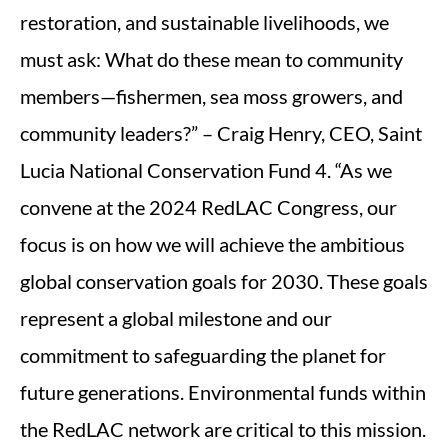
restoration, and sustainable livelihoods, we
must ask: What do these mean to community
members—fishermen, sea moss growers, and
community leaders?” – Craig Henry, CEO, Saint
Lucia National Conservation Fund 4. “As we
convene at the 2024 RedLAC Congress, our
focus is on how we will achieve the ambitious
global conservation goals for 2030. These goals
represent a global milestone and our
commitment to safeguarding the planet for
future generations. Environmental funds within
the RedLAC network are critical to this mission.