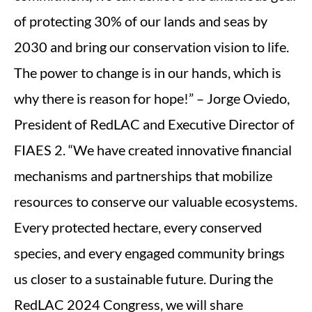
of protecting 30% of our lands and seas by
2030 and bring our conservation vision to life.
The power to change is in our hands, which is
why there is reason for hope!” – Jorge Oviedo,
President of RedLAC and Executive Director of
FIAES 2. “We have created innovative financial
mechanisms and partnerships that mobilize
resources to conserve our valuable ecosystems.
Every protected hectare, every conserved
species, and every engaged community brings
us closer to a sustainable future. During the
RedLAC 2024 Congress, we will share