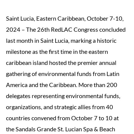
Saint Lucia, Eastern Caribbean, October 7-10,
2024 – The 26th RedLAC Congress concluded
last month in Saint Lucia, marking a historic
milestone as the first time in the eastern
caribbean island hosted the premier annual
gathering of environmental funds from Latin
America and the Caribbean. More than 200
delegates representing environmental funds,
organizations, and strategic allies from 40
countries convened from October 7 to 10 at
the Sandals Grande St. Lucian Spa & Beach