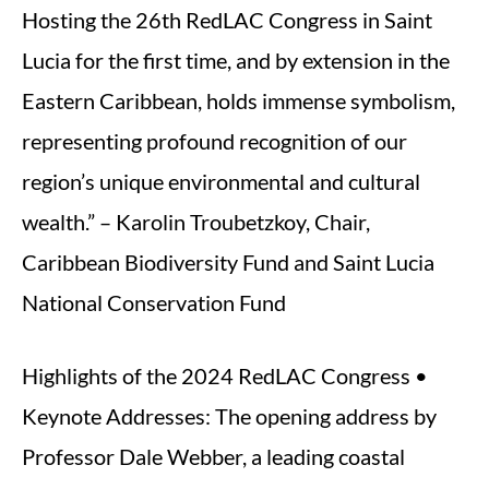
Hosting the 26th RedLAC Congress in Saint
Lucia for the first time, and by extension in the
Eastern Caribbean, holds immense symbolism,
representing profound recognition of our
region’s unique environmental and cultural
wealth.” – Karolin Troubetzkoy, Chair,
Caribbean Biodiversity Fund and Saint Lucia
National Conservation Fund
Highlights of the 2024 RedLAC Congress •
Keynote Addresses: The opening address by
Professor Dale Webber, a leading coastal