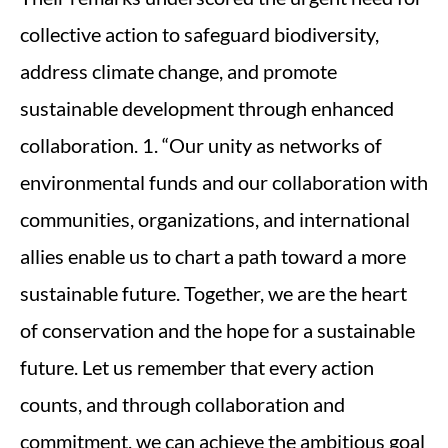
collective action to safeguard biodiversity,
address climate change, and promote
sustainable development through enhanced
collaboration. 1. “Our unity as networks of
environmental funds and our collaboration with
communities, organizations, and international
allies enable us to chart a path toward a more
sustainable future. Together, we are the heart
of conservation and the hope for a sustainable
future. Let us remember that every action
counts, and through collaboration and
commitment, we can achieve the ambitious goal