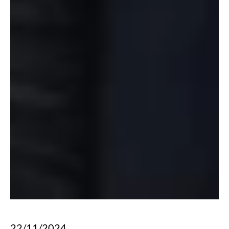
22/11/2024