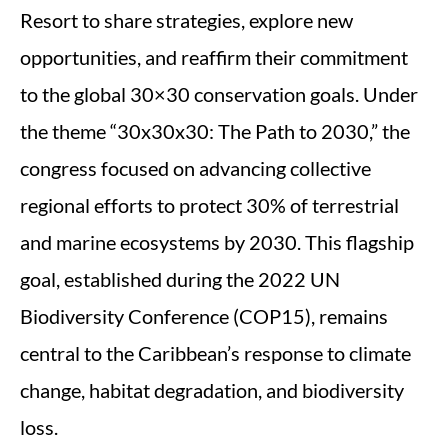
Resort to share strategies, explore new
opportunities, and reaffirm their commitment
to the global 30×30 conservation goals. Under
the theme “30x30x30: The Path to 2030,” the
congress focused on advancing collective
regional efforts to protect 30% of terrestrial
and marine ecosystems by 2030. This flagship
goal, established during the 2022 UN
Biodiversity Conference (COP15), remains
central to the Caribbean’s response to climate
change, habitat degradation, and biodiversity
loss.