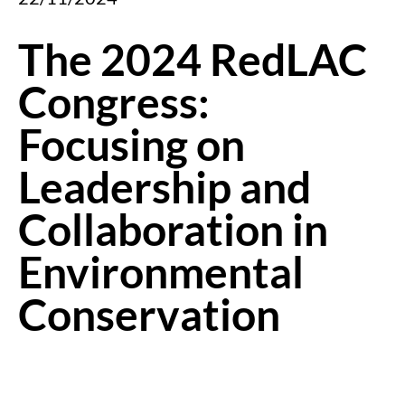
The 2024 RedLAC
Congress:
Focusing on
Leadership and
Collaboration in
Environmental
Conservation