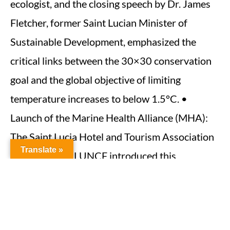
ecologist, and the closing speech by Dr. James
Fletcher, former Saint Lucian Minister of
Sustainable Development, emphasized the
critical links between the 30×30 conservation
goal and the global objective of limiting
temperature increases to below 1.5°C. •
Launch of the Marine Health Alliance (MHA):
The Saint Lucia Hotel and Tourism Association
Translate »
(SLHTA) and SLUNCF introduced this
collaborative effort to protect coastal
ecosystems through sustainable tourism and
environmental conservation. • Launch of the