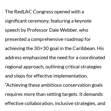
The RedLAC Congress opened with a
significant ceremony, featuring a keynote
speech by Professor Dale Webber, who
presented a comprehensive roadmap for
achieving the 30×30 goal in the Caribbean. His
address emphasized the need for a coordinated
regional approach, outlining critical strategies
and steps for effective implementation.
“Achieving these ambitious conservation goals
requires more than setting targets. It demands
effective collaboration, inclusive strategies, and