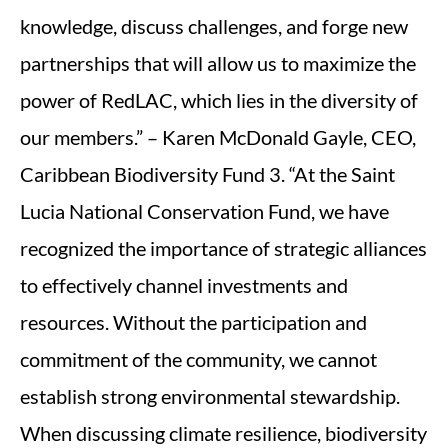
knowledge, discuss challenges, and forge new
partnerships that will allow us to maximize the
power of RedLAC, which lies in the diversity of
our members.” – Karen McDonald Gayle, CEO,
Caribbean Biodiversity Fund 3. “At the Saint
Lucia National Conservation Fund, we have
recognized the importance of strategic alliances
to effectively channel investments and
resources. Without the participation and
commitment of the community, we cannot
establish strong environmental stewardship.
When discussing climate resilience, biodiversity