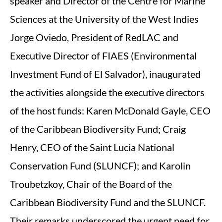
speaker and Director of the Centre for Marine
Sciences at the University of the West Indies
Jorge Oviedo, President of RedLAC and
Executive Director of FIAES (Environmental
Investment Fund of El Salvador), inaugurated
the activities alongside the executive directors
of the host funds: Karen McDonald Gayle, CEO
of the Caribbean Biodiversity Fund; Craig
Henry, CEO of the Saint Lucia National
Conservation Fund (SLUNCF); and Karolin
Troubetzkoy, Chair of the Board of the
Caribbean Biodiversity Fund and the SLUNCF.
Their remarks underscored the urgent need for