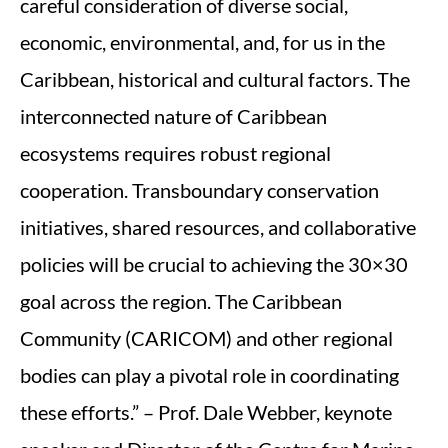
careful consideration of diverse social,
economic, environmental, and, for us in the
Caribbean, historical and cultural factors. The
interconnected nature of Caribbean
ecosystems requires robust regional
cooperation. Transboundary conservation
initiatives, shared resources, and collaborative
policies will be crucial to achieving the 30×30
goal across the region. The Caribbean
Community (CARICOM) and other regional
bodies can play a pivotal role in coordinating
these efforts.” – Prof. Dale Webber, keynote