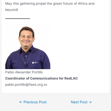
May this gathering propel the green future of Africa and
beyond!
Pablo Alexander Portillo
Coordinator of Communications for RedLAC
pablo.portillo@fiaes.org.sv
←
Previous Post
Next Post
→