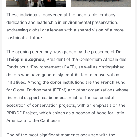
These individuals, convened at the head table, embody
dedication and leadership in environmental preservation,
addressing global challenges with a shared vision of a more
sustainable future.
The opening ceremony was graced by the presence of
Dr.
Théophile Zognou
, President of the Consortium Africain des
Fonds pour l’Environnement (CAFÉ), as well as distinguished
donors who have generously contributed to conservation
initiatives. Among the donor institutions are the French Fund
for Global Environment (FFEM) and other organizations whose
financial support has been essential for the successful
execution of conservation projects, with an emphasis on the
BRIDGE Project, which shines as a beacon of hope for Latin
America and the Caribbean.
One of the most significant moments occurred with the