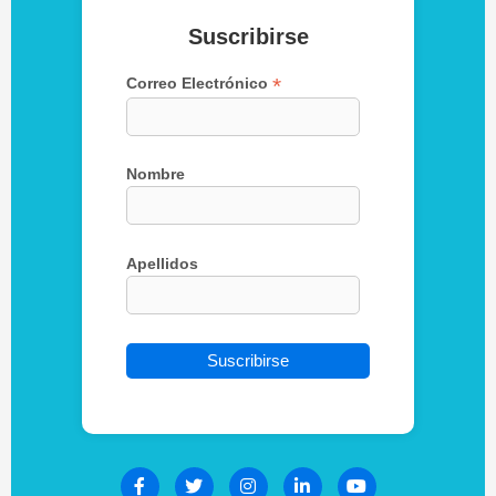
Suscribirse
*
Correo Electrónico
Nombre
Apellidos