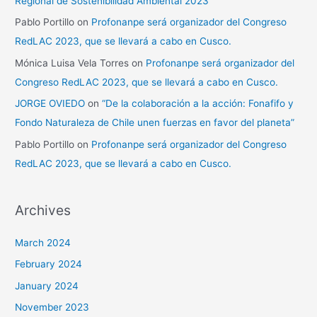
Regional de Sostenibilidad Ambiental 2023”
Pablo Portillo
on
Profonanpe será organizador del Congreso
RedLAC 2023, que se llevará a cabo en Cusco.
Mónica Luisa Vela Torres
on
Profonanpe será organizador del
Congreso RedLAC 2023, que se llevará a cabo en Cusco.
JORGE OVIEDO
on
“De la colaboración a la acción: Fonafifo y
Fondo Naturaleza de Chile unen fuerzas en favor del planeta”
Pablo Portillo
on
Profonanpe será organizador del Congreso
RedLAC 2023, que se llevará a cabo en Cusco.
Archives
March 2024
February 2024
January 2024
November 2023