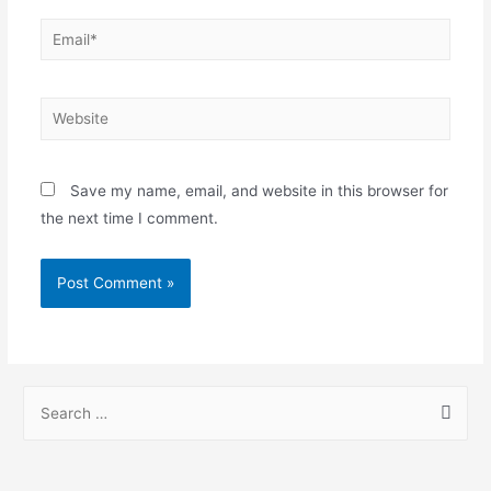
Save my name, email, and website in this browser for
the next time I comment.