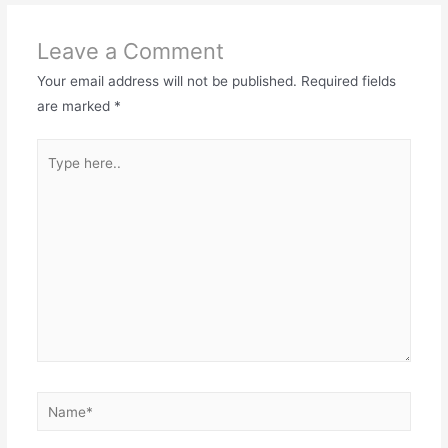
Leave a Comment
Your email address will not be published.
Required fields
are marked
*