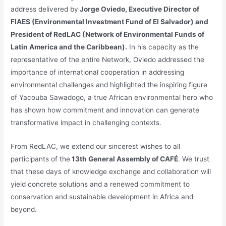
address delivered by
Jorge Oviedo, Executive Director of
FIAES (Environmental Investment Fund of El Salvador) and
President of RedLAC (Network of Environmental Funds of
Latin America and the Caribbean).
In his capacity as the
representative of the entire Network, Oviedo addressed the
importance of international cooperation in addressing
environmental challenges and highlighted the inspiring figure
of Yacouba Sawadogo, a true African environmental hero who
has shown how commitment and innovation can generate
transformative impact in challenging contexts.
From RedLAC, we extend our sincerest wishes to all
participants of the
13th General Assembly of CAFÉ
. We trust
that these days of knowledge exchange and collaboration will
yield concrete solutions and a renewed commitment to
conservation and sustainable development in Africa and
beyond.