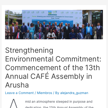
Strengthening
Environmental Commitment:
Commencement of the 13th
Annual CAFÉ Assembly in
Arusha
Leave a Comment
/
Miembros
/ By
alejandra_guzman
mid an atmosphere steeped in purpose and
dedication, the 13th Annual Assembly of the