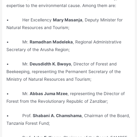
expertise to the environmental cause. Among them are:
• Her Excellency
Mary Masanja
, Deputy Minister for
Natural Resources and Tourism;
• Mr.
Ramadhan Madeleka
, Regional Administrative
Secretary of the Arusha Region;
• Mr.
Deusdidth K. Bwoyo
, Director of Forest and
Beekeeping, representing the Permanent Secretary of the
Ministry of Natural Resources and Tourism;
• Mr.
Abbas Juma Mzee
, representing the Director of
Forest from the Revolutionary Republic of Zanzibar;
• Prof.
Shabani A. Chamshama
, Chairman of the Board,
Tanzania Forest Fund;