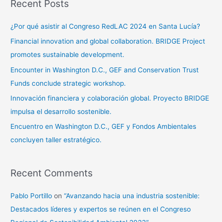
Recent Posts
¿Por qué asistir al Congreso RedLAC 2024 en Santa Lucía?
Financial innovation and global collaboration. BRIDGE Project
promotes sustainable development.
Encounter in Washington D.C., GEF and Conservation Trust
Funds conclude strategic workshop.
Innovación financiera y colaboración global. Proyecto BRIDGE
impulsa el desarrollo sostenible.
Encuentro en Washington D.C., GEF y Fondos Ambientales
concluyen taller estratégico.
Recent Comments
Pablo Portillo
on
“Avanzando hacia una industria sostenible:
Destacados líderes y expertos se reúnen en el Congreso