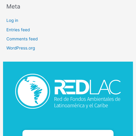
Meta
Log in
Entries feed
Comments feed
WordPress.org