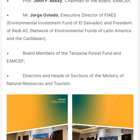
• Prof.
John F. Kessy
, Chairman of the Board, EAMCEF;
• Mr.
Jorge Oviedo
, Executive Director of FIAES
(Environmental Investment Fund of El Salvador) and President
of RedLAC (Network of Environmental Funds of Latin America
and the Caribbean);
• Board Members of the Tanzania Forest Fund and
EAMCEF;
• Directors and Heads of Sections of the Ministry of
Natural Resources and Tourism.