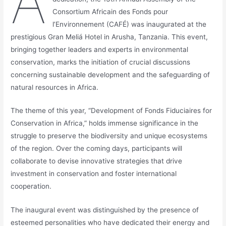
A
Consortium Africain des Fonds pour
l’Environnement (CAFÉ) was inaugurated at the
prestigious Gran Meliá Hotel in Arusha, Tanzania. This event,
bringing together leaders and experts in environmental
conservation, marks the initiation of crucial discussions
concerning sustainable development and the safeguarding of
natural resources in Africa.
The theme of this year, “Development of Fonds Fiduciaires for
Conservation in Africa,” holds immense significance in the
struggle to preserve the biodiversity and unique ecosystems
of the region. Over the coming days, participants will
collaborate to devise innovative strategies that drive
investment in conservation and foster international
cooperation.
The inaugural event was distinguished by the presence of
esteemed personalities who have dedicated their energy and