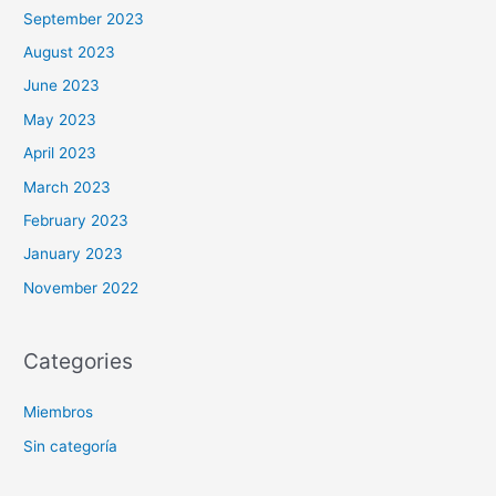
September 2023
August 2023
June 2023
May 2023
April 2023
March 2023
February 2023
January 2023
November 2022
Categories
Miembros
Sin categoría